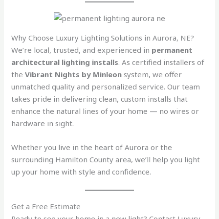
Why Choose Luxury Lighting Solutions in Aurora, NE?
We’re local, trusted, and experienced in
permanent
architectural lighting installs
. As certified installers of
the
Vibrant Nights by Minleon
system, we offer
unmatched quality and personalized service. Our team
takes pride in delivering clean, custom installs that
enhance the natural lines of your home — no wires or
hardware in sight.
Whether you live in the heart of Aurora or the
surrounding Hamilton County area, we’ll help you light
up your home with style and confidence.
Get a Free Estimate
Ready to see your home in a new light? Contact Luxury