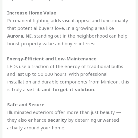
Increase Home Value
Permanent lighting adds visual appeal and functionality
that potential buyers love. In a growing area like
Aurora, NE
, standing out in the neighborhood can help
boost property value and buyer interest.
Energy-Efficient and Low-Maintenance
LEDs use a fraction of the energy of traditional bulbs
and last up to 50,000 hours. With professional
installation and durable components from Minleon, this
is truly a
set-it-and-forget-it solution
.
Safe and Secure
Illuminated exteriors offer more than just beauty —
they also enhance
security
by deterring unwanted
activity around your home.