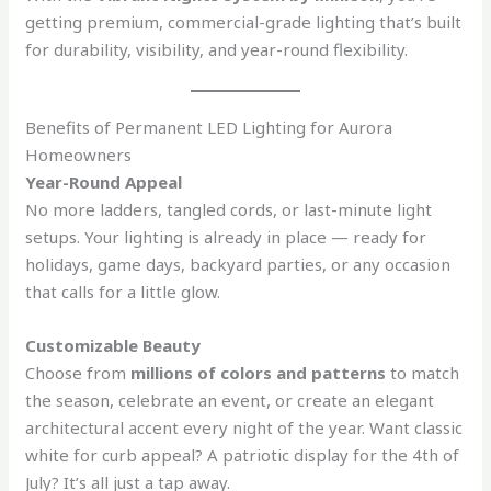
getting premium, commercial-grade lighting that’s built
for durability, visibility, and year-round flexibility.
Benefits of Permanent LED Lighting for Aurora
Homeowners
Year-Round Appeal
No more ladders, tangled cords, or last-minute light
setups. Your lighting is already in place — ready for
holidays, game days, backyard parties, or any occasion
that calls for a little glow.
Customizable Beauty
Choose from
millions of colors and patterns
to match
the season, celebrate an event, or create an elegant
architectural accent every night of the year. Want classic
white for curb appeal? A patriotic display for the 4th of
July? It’s all just a tap away.