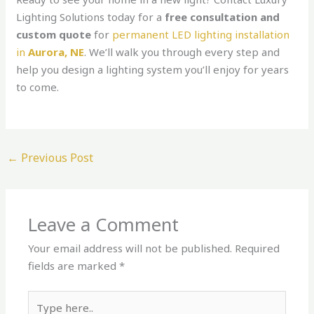
Lighting Solutions today for a
free consultation and
custom quote
for
permanent LED lighting installation
in
Aurora, NE
. We’ll walk you through every step and
help you design a lighting system you’ll enjoy for years
to come.
←
Previous Post
Leave a Comment
Your email address will not be published.
Required
fields are marked
*
Type