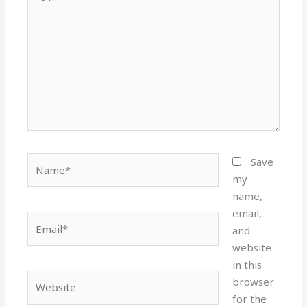
here..
Name*
Save
my
name,
email,
Email*
and
website
in this
Website
browser
for the