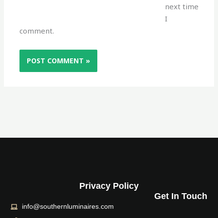
next time
I
comment.
Privacy Policy
Get In Touch
info@southernluminaires.com