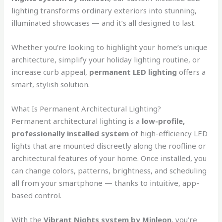
lighting transforms ordinary exteriors into stunning,
illuminated showcases — and it’s all designed to last.
Whether you’re looking to highlight your home’s unique
architecture, simplify your holiday lighting routine, or
increase curb appeal,
permanent LED lighting
offers a
smart, stylish solution.
What Is Permanent Architectural Lighting?
Permanent architectural lighting is a
low-profile,
professionally installed system
of high-efficiency LED
lights that are mounted discreetly along the roofline or
architectural features of your home. Once installed, you
can change colors, patterns, brightness, and scheduling
all from your smartphone — thanks to intuitive, app-
based control.
With the
Vibrant Nights system by Minleon
, you’re